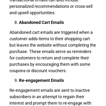
personalized recommendations or cross-sell
and upsell opportunities.
Abandoned Cart Emails
Abandoned cart emails are triggered when a
customer adds items to their shopping cart
but leaves the website without completing the
purchase. These emails serve as reminders
for customers to return and complete their
purchases by encouraging them with some
coupons or discount vouchers.
Re-engagement Emails
Re-engagement emails are sent to inactive
subscribers in an attempt to regain their
interest and prompt them to re-engage with