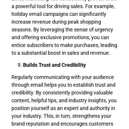
a powerful tool for driving sales. For example,
holiday email campaigns can significantly
increase revenue during peak shopping
seasons. By leveraging the sense of urgency
and offering exclusive promotions, you can
entice subscribers to make purchases, leading
to a substantial boost in sales and revenue.
Builds Trust and Credibility
Regularly communicating with your audience
through email helps you to establish trust and
credibility. By consistently providing valuable
content, helpful tips, and industry insights, you
position yourself as an expert and authority in
your industry. This, in turn, strengthens your
brand reputation and encourages customers