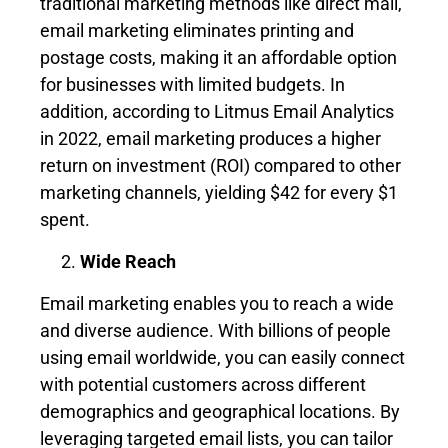
traditional marketing methods like direct mail,
email marketing eliminates printing and
postage costs, making it an affordable option
for businesses with limited budgets. In
addition, according to Litmus Email Analytics
in 2022, email marketing produces a higher
return on investment (ROI) compared to other
marketing channels, yielding $42 for every $1
spent.
Wide Reach
Email marketing enables you to reach a wide
and diverse audience. With billions of people
using email worldwide, you can easily connect
with potential customers across different
demographics and geographical locations. By
leveraging targeted email lists, you can tailor