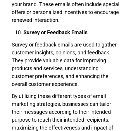
your brand. These emails often include special
offers or personalized incentives to encourage
renewed interaction.
Survey or Feedback Emails
Survey or feedback emails are used to gather
customer insights, opinions, and feedback.
They provide valuable data for improving
products and services, understanding
customer preferences, and enhancing the
overall customer experience.
By utilizing these different types of email
marketing strategies, businesses can tailor
their messages according to their intended
purpose to reach their intended recipients,
maximizing the effectiveness and impact of