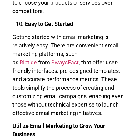
to choose your products or services over
competitors.
Easy to Get Started
Getting started with email marketing is
relatively easy. There are convenient email
marketing platforms, such
as
Riptide
from
SwaysEast
, that offer user-
friendly interfaces, pre-designed templates,
and accurate performance metrics. These
tools simplify the process of creating and
customizing email campaigns, enabling even
those without technical expertise to launch
effective email marketing initiatives.
Utilize Email Marketing to Grow Your
Business