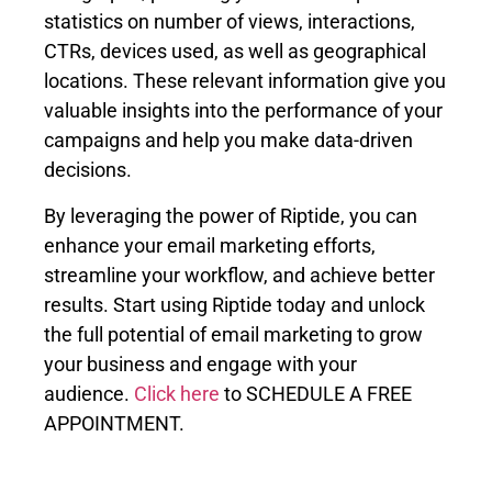
statistics on number of views, interactions,
CTRs, devices used, as well as geographical
locations. These relevant information give you
valuable insights into the performance of your
campaigns and help you make data-driven
decisions.
By leveraging the power of Riptide, you can
enhance your email marketing efforts,
streamline your workflow, and achieve better
results. Start using Riptide today and unlock
the full potential of email marketing to grow
your business and engage with your
audience.
Click here
to SCHEDULE A FREE
APPOINTMENT.