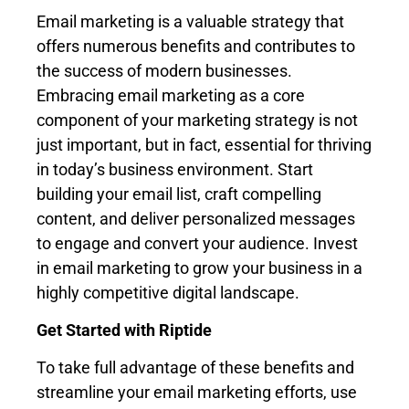
Email marketing is a valuable strategy that
offers numerous benefits and contributes to
the success of modern businesses.
Embracing email marketing as a core
component of your marketing strategy is not
just important, but in fact, essential for thriving
in today’s business environment. Start
building your email list, craft compelling
content, and deliver personalized messages
to engage and convert your audience. Invest
in email marketing to grow your business in a
highly competitive digital landscape.
Get Started with Riptide
To take full advantage of these benefits and
streamline your email marketing efforts, use