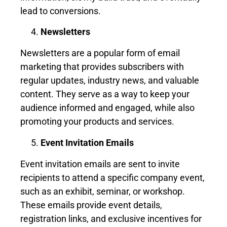
lead to conversions.
Newsletters
Newsletters are a popular form of email
marketing that provides subscribers with
regular updates, industry news, and valuable
content. They serve as a way to keep your
audience informed and engaged, while also
promoting your products and services.
Event Invitation Emails
Event invitation emails are sent to invite
recipients to attend a specific company event,
such as an exhibit, seminar, or workshop.
These emails provide event details,
registration links, and exclusive incentives for