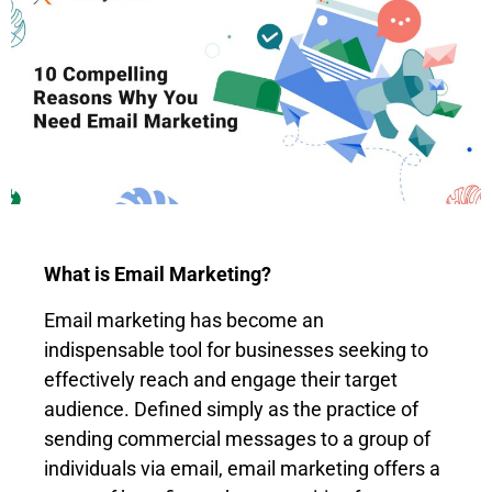
What is Email Marketing?
Email marketing has become an
indispensable tool for businesses seeking to
effectively reach and engage their target
audience. Defined simply as the practice of
sending commercial messages to a group of
individuals via email, email marketing offers a