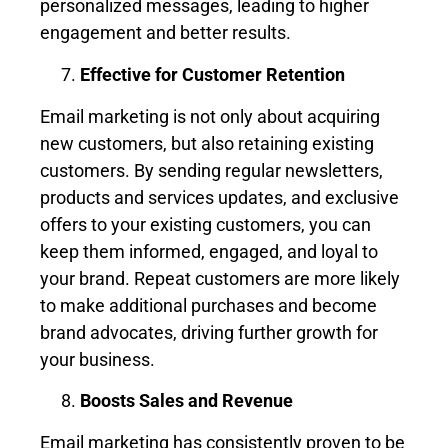
personalized messages, leading to higher
engagement and better results.
Effective for Customer Retention
Email marketing is not only about acquiring
new customers, but also retaining existing
customers. By sending regular newsletters,
products and services updates, and exclusive
offers to your existing customers, you can
keep them informed, engaged, and loyal to
your brand. Repeat customers are more likely
to make additional purchases and become
brand advocates, driving further growth for
your business.
Boosts Sales and Revenue
Email marketing has consistently proven to be