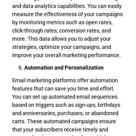
and data analytics capabilities. You can easily
measure the effectiveness of your campaigns
by monitoring metrics such as open rates,
click-through rates, conversion rates, and
more. This data allows you to adjust your
strategies, optimize your campaigns, and
improve your overall marketing performance.
Automation and Personalization
Email marketing platforms offer automation
features that can save you time and effort.
You can set up automated email sequences
based on triggers such as sign-ups, birthdays
and anniversaries, purchases, or abandoned
carts. These automated campaigns ensure
that your subscribers receive timely and