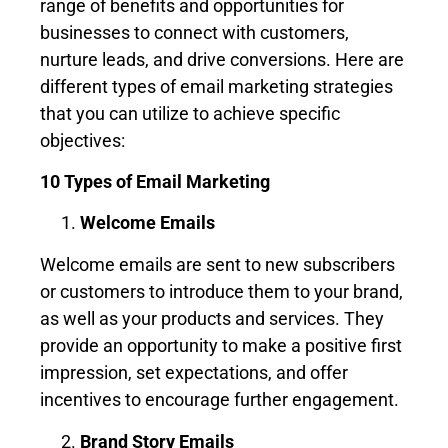
range of benefits and opportunities for
businesses to connect with customers,
nurture leads, and drive conversions. Here are
different types of email marketing strategies
that you can utilize to achieve specific
objectives:
10 Types of Email Marketing
Welcome Emails
Welcome emails are sent to new subscribers
or customers to introduce them to your brand,
as well as your products and services. They
provide an opportunity to make a positive first
impression, set expectations, and offer
incentives to encourage further engagement.
Brand Story Emails