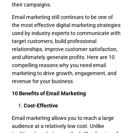
their campaigns.
Email marketing still continues to be one of
the most effective digital marketing strategies
used by industry experts to communicate with
target customers, build professional
relationships, improve customer satisfaction,
and ultimately generate profits. Here are 10
compelling reasons why you need email
marketing to drive growth, engagement, and
revenue for your business.
10 Benefits of Email Marketing
Cost-Effective
Email marketing allows you to reach a large
audience at a relatively low cost. Unlike