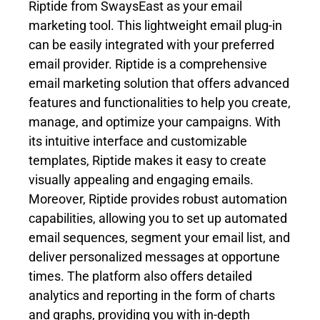
Riptide from SwaysEast as your email
marketing tool. This lightweight email plug-in
can be easily integrated with your preferred
email provider. Riptide is a comprehensive
email marketing solution that offers advanced
features and functionalities to help you create,
manage, and optimize your campaigns. With
its intuitive interface and customizable
templates, Riptide makes it easy to create
visually appealing and engaging emails.
Moreover, Riptide provides robust automation
capabilities, allowing you to set up automated
email sequences, segment your email list, and
deliver personalized messages at opportune
times. The platform also offers detailed
analytics and reporting in the form of charts
and graphs, providing you with in-depth