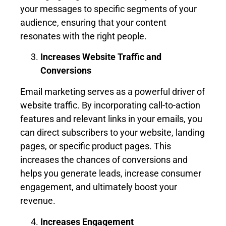
your messages to specific segments of your
audience, ensuring that your content
resonates with the right people.
Increases Website Traffic and
Conversions
Email marketing serves as a powerful driver of
website traffic. By incorporating call-to-action
features and relevant links in your emails, you
can direct subscribers to your website, landing
pages, or specific product pages. This
increases the chances of conversions and
helps you generate leads, increase consumer
engagement, and ultimately boost your
revenue.
Increases Engagement