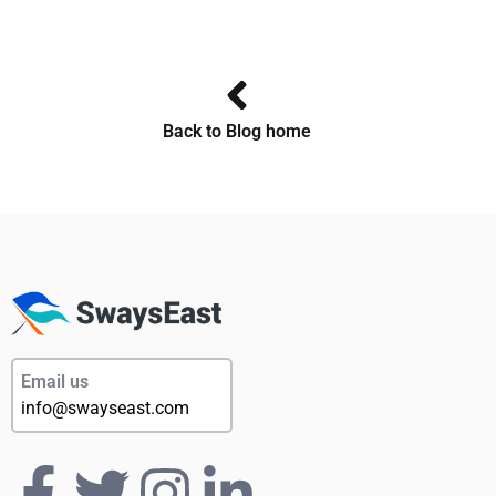
Back to Blog home
Email us
info@swayseast.com