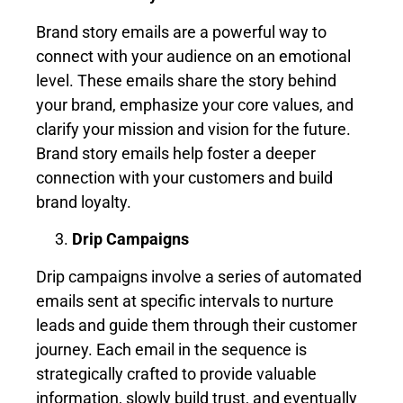
Brand story emails are a powerful way to
connect with your audience on an emotional
level. These emails share the story behind
your brand, emphasize your core values, and
clarify your mission and vision for the future.
Brand story emails help foster a deeper
connection with your customers and build
brand loyalty.
Drip Campaigns
Drip campaigns involve a series of automated
emails sent at specific intervals to nurture
leads and guide them through their customer
journey. Each email in the sequence is
strategically crafted to provide valuable
information, slowly build trust, and eventually