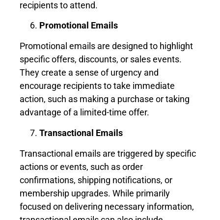
recipients to attend.
Promotional Emails
Promotional emails are designed to highlight
specific offers, discounts, or sales events.
They create a sense of urgency and
encourage recipients to take immediate
action, such as making a purchase or taking
advantage of a limited-time offer.
Transactional Emails
Transactional emails are triggered by specific
actions or events, such as order
confirmations, shipping notifications, or
membership upgrades. While primarily
focused on delivering necessary information,
transactional emails can also include