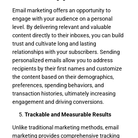
Email marketing offers an opportunity to
engage with your audience on a personal
level. By delivering relevant and valuable
content directly to their inboxes, you can build
trust and cultivate long and lasting
relationships with your subscribers. Sending
personalized emails allow you to address
recipients by their first names and customize
the content based on their demographics,
preferences, spending behaviors, and
transaction histories, ultimately increasing
engagement and driving conversions.
Trackable and Measurable Results
Unlike traditional marketing methods, email
marketing provides comprehensive tracking