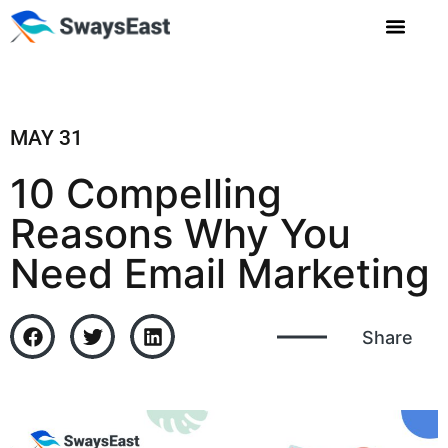
MAY 31
10 Compelling
Reasons Why You
Need Email Marketing