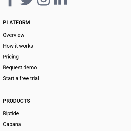
PLATFORM
Overview
How it works
Pricing
Request demo
Start a free trial
PRODUCTS
Riptide
Cabana