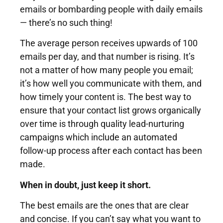
emails or bombarding people with daily emails
— there’s no such thing!
The average person receives upwards of 100
emails per day, and that number is rising. It’s
not a matter of how many people you email;
it’s how well you communicate with them, and
how timely your content is. The best way to
ensure that your contact list grows organically
over time is through quality lead-nurturing
campaigns which include an automated
follow-up process after each contact has been
made.
When in doubt, just keep it short.
The best emails are the ones that are clear
and concise. If you can’t say what you want to