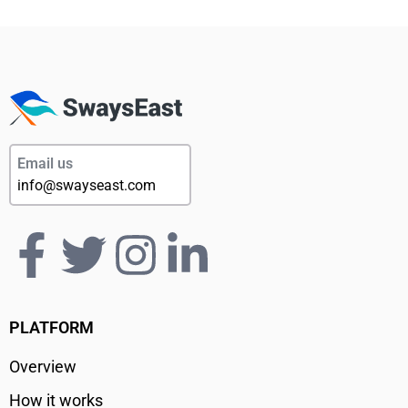
Email us
info@swayseast.com
PLATFORM
Overview
How it works