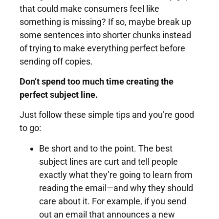
that could make consumers feel like
something is missing? If so, maybe break up
some sentences into shorter chunks instead
of trying to make everything perfect before
sending off copies.
Don’t spend too much time creating the
perfect subject line.
Just follow these simple tips and you’re good
to go:
Be short and to the point. The best
subject lines are curt and tell people
exactly what they’re going to learn from
reading the email—and why they should
care about it. For example, if you send
out an email that announces a new