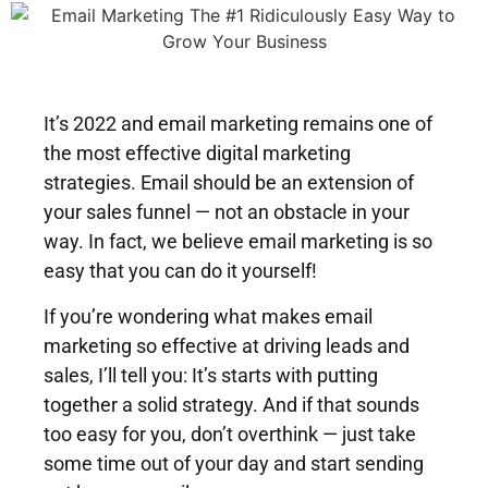
It’s 2022 and email marketing remains one of
the most effective digital marketing
strategies.
Email should be an extension of
your sales funnel — not an obstacle in your
way. In fact, we believe email marketing is so
easy that you can do it yourself!
If you’re wondering what makes email
marketing so effective at driving leads and
sales, I’ll tell you: It’s starts with putting
together a solid strategy. And if that sounds
too easy for you, don’t overthink — just take
some time out of your day and start sending