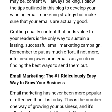
may be, content will always be king. Follow
the tips outlined in this blog to develop your
winning email marketing strategy but make
sure that your emails are actually good.
Crafting quality content that adds value to
your readers is the only way to sustain a
lasting, successful email marketing campaign.
Remember to put as much effort, if not more,
into creating awesome emails as you do in
finding the best ways to send them out.
Email Marketing: The #1 Ridiculously Easy
Way to Grow Your Business
Email marketing has never been more popular
or effective than it is today. This is the number
one way of growing your business, and it’s