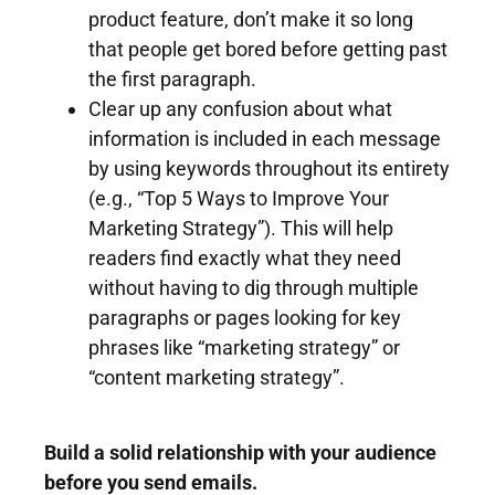
product feature, don’t make it so long
that people get bored before getting past
the first paragraph.
Clear up any confusion about what
information is included in each message
by using keywords throughout its entirety
(e.g., “Top 5 Ways to Improve Your
Marketing Strategy”). This will help
readers find exactly what they need
without having to dig through multiple
paragraphs or pages looking for key
phrases like “marketing strategy” or
“content marketing strategy”.
Build a solid relationship with your audience
before you send emails.