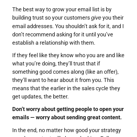
The best way to grow your email list is by
building trust so your customers
you their
give
email addresses. You shouldn’t ask for it, and I
don’t recommend asking for it until you’ve
establish a relationship with them.
If they feel like they know who you are and like
what you’re doing, they’ll trust that if
something good comes along (like an offer),
they’ll want to hear about it from you. This
means that the earlier in the sales cycle they
get updates, the better.
Don’t worry about getting people to open your
emails — worry about sending great content.
In the end, no matter how good your strategy