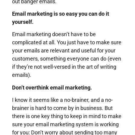
out banger emails.
Email marketing is so easy you can do it
yourself.
Email marketing doesn’t have to be
complicated at all. You just have to make sure
your emails are relevant and useful for your
customers, something everyone can do (even
if they’re not well-versed in the art of writing
emails).
Don’t overthink email marketing.
I know it seems like a no-brainer, and a no-
brainer is hard to come by in business. But
there is one key thing to keep in mind to make
sure your email marketing system is working
for you: Don’t worry about sending too many