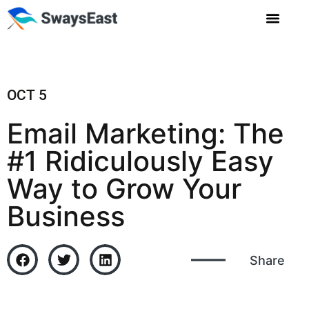
OCT 5
Email Marketing: The
#1 Ridiculously Easy
Way to Grow Your
Business