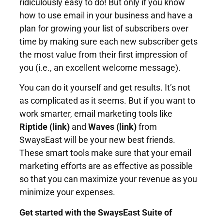
ridiculously easy to do! But only if you know
how to use email in your business and have a
plan for growing your list of subscribers over
time by making sure each new subscriber gets
the most value from their first impression of
you (i.e., an excellent welcome message).
You can do it yourself and get results. It’s not
as complicated as it seems. But if you want to
work smarter, email marketing tools like
Riptide (link)
and
Waves (link)
from
SwaysEast
will be your new best friends.
These smart tools make sure that your email
marketing efforts are as effective as possible
so that you can maximize your revenue as you
minimize your expenses.
Get started with the SwaysEast Suite of