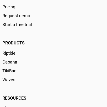
Pricing
Request demo
Start a free trial
PRODUCTS
Riptide
Cabana
TikiBar
Waves
RESOURCES