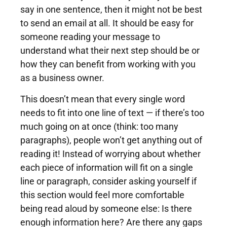
say in one sentence, then it might not be best
to send an email at all. It should be easy for
someone reading your message to
understand what their next step should be or
how they can benefit from working with you
as a business owner.
This doesn’t mean that every single word
needs to fit into one line of text — if there’s too
much going on at once (think: too many
paragraphs), people won’t get anything out of
reading it! Instead of worrying about whether
each piece of information will fit on a single
line or paragraph, consider asking yourself if
this section would feel more comfortable
being read aloud by someone else: Is there
enough information here? Are there any gaps