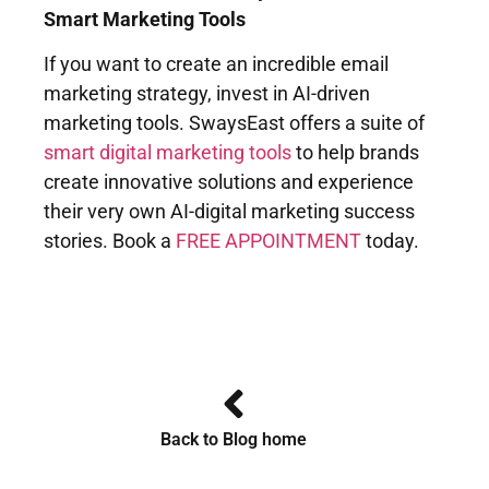
Smart Marketing Tools
If you want to create an incredible email
marketing strategy, invest in AI-driven
marketing tools. SwaysEast offers a suite of
smart digital marketing tools
to help brands
create innovative solutions and experience
their very own AI-digital marketing success
stories. Book a
FREE APPOINTMENT
today.
Back to Blog home