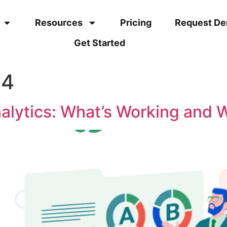
Resources
Pricing
Request D
Get Started
24
alytics: What’s Working and 