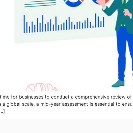
 time for businesses to conduct a comprehensive review of 
 a global scale, a mid-year assessment is essential to ensu
[…]