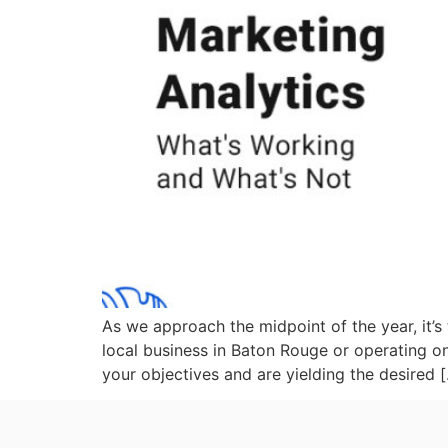
As we approach the midpoint of the year, it’s
local business in Baton Rouge or operating on
your objectives and are yielding the desired 