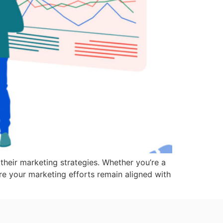
their marketing strategies. Whether you’re a
re your marketing efforts remain aligned with