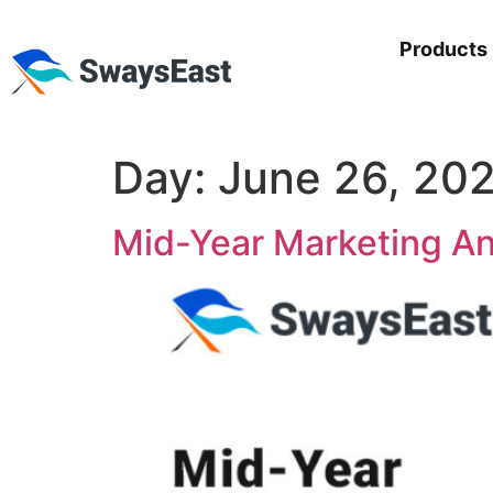
Products
Day:
June 26, 20
Mid-Year Marketing An