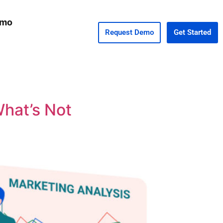
emo
Request Demo
Get Started
What’s Not