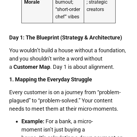
Morale
burnout;
; strategic
“short-order
creators
chef” vibes
Day 1: The Blueprint (Strategy & Architecture)
You wouldn’t build a house without a foundation,
and you shouldn’t write a word without
a
Customer Map
. Day 1 is about alignment.
1. Mapping the Everyday Struggle
Every customer is on a journey from “problem-
plagued” to “problem-solved.” Your content
needs to meet them at their micro-moments.
Example:
For a bank, a micro-
moment isn’t just buying a