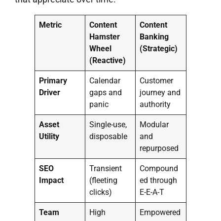
Metric
Content
Content
Hamster
Banking
Wheel
(Strategic)
(Reactive)
Primary
Calendar
Customer
Driver
gaps and
journey and
panic
authority
Asset
Single-use,
Modular
Utility
disposable
and
repurposed
SEO
Transient
Compound
Impact
(fleeting
ed through
clicks)
E-E-A-T
Team
High
Empowered