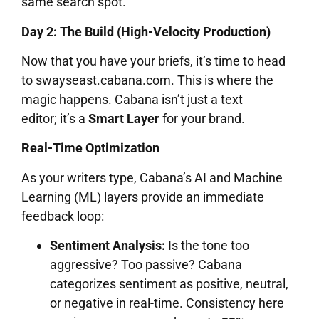
same search spot.
Day 2: The Build (High-Velocity Production)
Now that you have your briefs, it’s time to head
to swayseast.cabana.com. This is where the
magic happens. Cabana isn’t just a text
editor; it’s a
Smart Layer
for your brand.
Real-Time Optimization
As your writers type, Cabana’s AI and Machine
Learning (ML) layers provide an immediate
feedback loop:
Sentiment Analysis:
Is the tone too
aggressive? Too passive? Cabana
categorizes sentiment as positive, neutral,
or negative in real-time. Consistency here