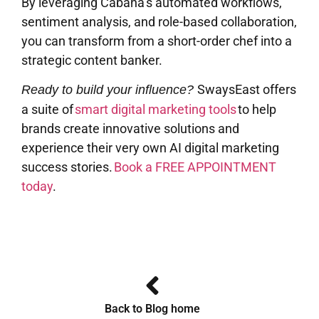
By leveraging Cabana’s automated workflows,
sentiment analysis, and role-based collaboration,
you can transform from a short-order chef into a
strategic content banker.
SwaysEast offers
Ready to build your influence?
a suite of
smart digital marketing tools
to help
brands create innovative solutions and
experience their very own AI digital marketing
success stories.
Book a FREE APPOINTMENT
today
.
Back to Blog home