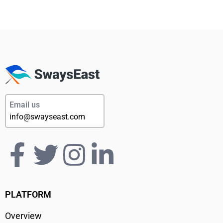
Email us
info@swayseast.com
PLATFORM
Overview