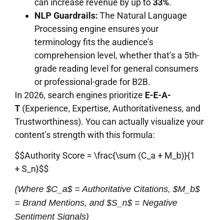
can increase revenue by up to
33%
.
NLP Guardrails:
The Natural Language
Processing engine ensures your
terminology fits the audience’s
comprehension level, whether that’s a 5th-
grade reading level for general consumers
or professional-grade for B2B.
In 2026, search engines prioritize
E-E-A-
T
(Experience, Expertise, Authoritativeness, and
Trustworthiness). You can actually visualize your
content’s strength with this formula:
$$Authority Score = \frac{\sum (C_a + M_b)}{1
+ S_n}$$
(Where $C_a$ = Authoritative Citations, $M_b$
= Brand Mentions, and $S_n$ = Negative
Sentiment Signals)