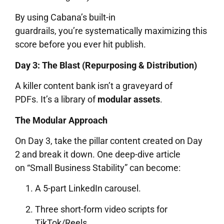
By using Cabana’s built-in
guardrails, you’re systematically maximizing this
score before you ever hit publish.
Day 3: The Blast (Repurposing & Distribution)
A killer content bank isn’t a graveyard of
PDFs. It’s a library of
modular assets
.
The Modular Approach
On Day 3, take the pillar content created on Day
2 and break it down. One deep-dive article
on “Small Business Stability” can become:
A 5-part LinkedIn carousel.
Three short-form video scripts for
TikTok/Reels.