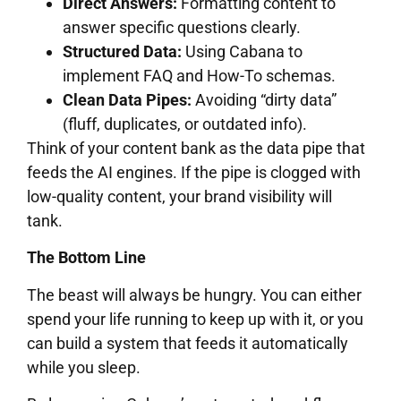
Direct Answers:
Formatting content to
answer specific questions clearly.
Structured Data:
Using Cabana to
implement FAQ and How-To schemas.
Clean Data Pipes:
Avoiding “dirty data”
(fluff, duplicates, or outdated info).
Think of your content bank as the data pipe that
feeds the AI engines. If the pipe is clogged with
low-quality content, your brand visibility will
tank.
The Bottom Line
The beast will always be hungry. You can either
spend your life running to keep up with it, or you
can build a system that feeds it automatically
while you sleep.