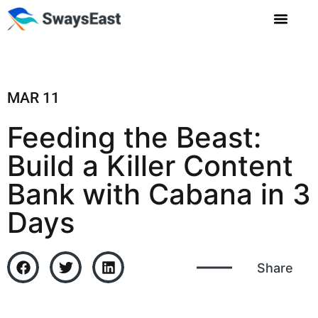
MAR 11
Feeding the Beast:
Build a Killer Content
Bank with Cabana in 3
Days