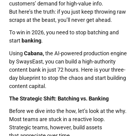
customers’ demand for high-value info.
But here’s the truth: if you just keep throwing raw
scraps at the beast, you’ll never get ahead.
To win in 2026, you need to stop batching and
start
banking
.
Using
Cabana,
the AI-powered production engine
by SwaysEast, you can build a high-authority
content bank in just 72 hours. Here is your three-
day blueprint to stop the chaos and start building
content capital.
The Strategic Shift: Batching vs. Banking
Before we dive into the how, let’s look at the why.
Most teams are stuck in a reactive loop.
Strategic teams, however, build assets
that appreciate over time.