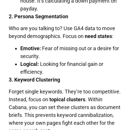
house. It’s calculating a down payment on
payday.
2. Persona Segmentation
Who are you talking to? Use GA4 data to move
beyond demographics. Focus on
need states
:
Emotive:
Fear of missing out or a desire for
security.
Logical:
Looking for financial gain or
efficiency.
3. Keyword Clustering
Forget single keywords. They’re too competitive.
Instead, focus on
topical clusters
. Within
Cabana, you can set these clusters as document
briefs. This prevents keyword cannibalization,
where your own pages fight each other for the