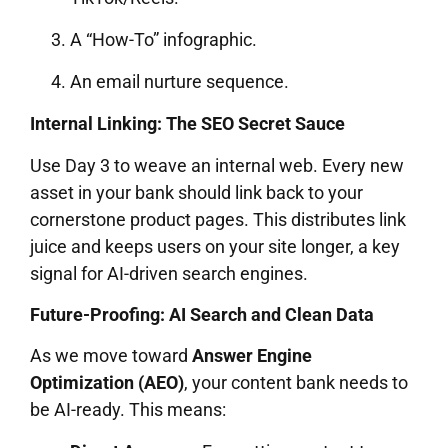
A “How-To” infographic.
An email nurture sequence.
Internal Linking: The SEO Secret Sauce
Use Day 3 to weave an internal web. Every new
asset in your bank should link back to your
cornerstone product pages. This distributes link
juice and keeps users on your site longer, a key
signal for AI-driven search engines.
Future-Proofing: AI Search and Clean Data
As we move toward
Answer Engine
Optimization (AEO)
, your content bank needs to
be AI-ready. This means: