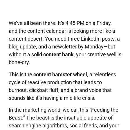
We’ve all been there. It’s 4:45 PM on a Friday,
and the content calendar is looking more like a
content desert. You need three LinkedIn posts, a
blog update, and a newsletter by Monday—but
without a solid
content bank
, your creative well is
bone-dry.
This is the
content hamster wheel,
a relentless
cycle of reactive production that leads to
burnout, clickbait fluff, and a brand voice that
sounds like it’s having a mid-life crisis.
In the marketing world, we call this “Feeding the
Beast.” The beast is the insatiable appetite of
search engine algorithms, social feeds, and your