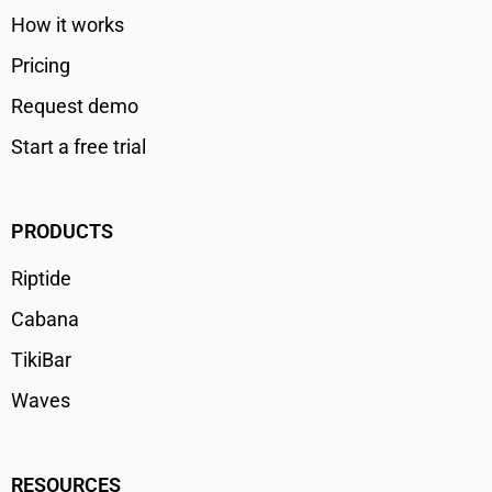
How it works
Pricing
Request demo
Start a free trial
PRODUCTS
Riptide
Cabana
TikiBar
Waves
RESOURCES