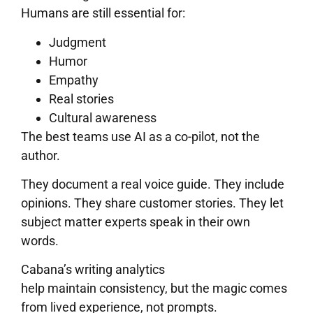
Humans are still essential for:
Judgment
Humor
Empathy
Real stories
Cultural awareness
The best teams use AI as a co-pilot, not the
author.
They document a real voice guide. They include
opinions. They share customer stories. They let
subject matter experts speak in their own
words.
Cabana’s writing analytics
help maintain consistency, but the magic comes
from lived experience, not prompts.