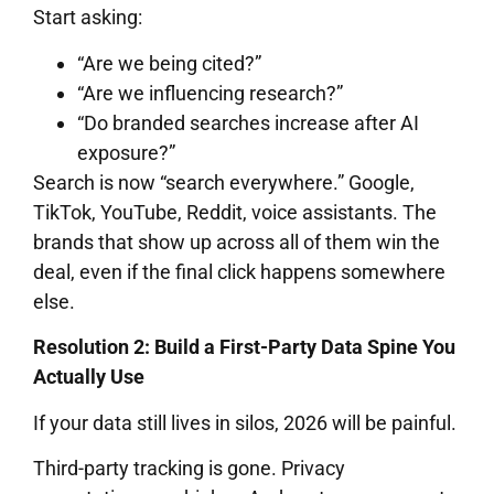
Start asking:
“Are we being cited?”
“Are we influencing research?”
“Do branded searches increase after AI
exposure?”
Search is now “search everywhere.” Google,
TikTok, YouTube, Reddit, voice assistants. The
brands that show up across all of them win the
deal, even if the final click happens somewhere
else.
Resolution 2: Build a First-Party Data Spine You
Actually Use
If your data still lives in silos, 2026 will be painful.
Third-party tracking is gone. Privacy