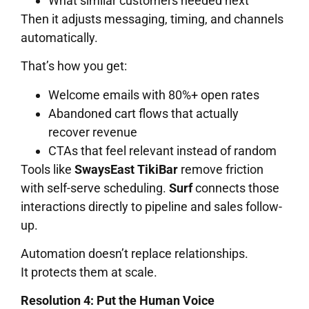
What similar customers needed next
Then it adjusts messaging, timing, and channels
automatically.
That’s how you get:
Welcome emails with 80%+ open rates
Abandoned cart flows that actually
recover revenue
CTAs that feel relevant instead of random
Tools like
SwaysEast TikiBar
remove friction
with self-serve scheduling.
Surf
connects those
interactions directly to pipeline and sales follow-
up.
Automation doesn’t replace relationships.
It protects them at scale.
Resolution 4: Put the Human Voice