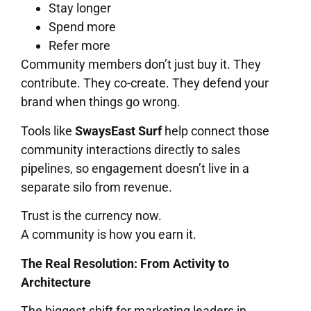
Stay longer
Spend more
Refer more
Community members don’t just buy it. They
contribute. They co-create. They defend your
brand when things go wrong.
Tools like
SwaysEast Surf
help connect those
community interactions directly to sales
pipelines, so engagement doesn’t live in a
separate silo from revenue.
Trust is the currency now.
A community is how you earn it.
The Real Resolution: From Activity to
Architecture
The biggest shift for marketing leaders in