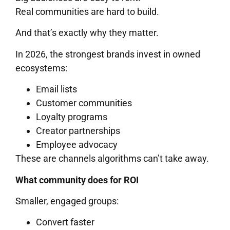
Real communities are hard to build.
And that’s exactly why they matter.
In 2026, the strongest brands invest in owned
ecosystems:
Email lists
Customer communities
Loyalty programs
Creator partnerships
Employee advocacy
These are channels algorithms can’t take away.
What community does for ROI
Smaller, engaged groups:
Convert faster