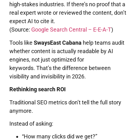
high-stakes industries. If there’s no proof that a
real expert wrote or reviewed the content, don’t
expect AI to cite it.
(Source:
Google Search Central – E-E-A-T
)
Tools like
SwaysEast Cabana
help teams audit
whether content is actually readable by AI
engines, not just optimized for
keywords. That’s the difference between
visibility and invisibility in 2026.
Rethinking search ROI
Traditional SEO metrics don’t tell the full story
anymore.
Instead of asking:
“How many clicks did we get?”