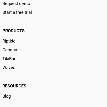
Request demo
Start a free trial
PRODUCTS
Riptide
Cabana
TikiBar
Waves
RESOURCES
Blog