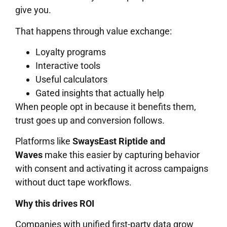
give you.
That happens through value exchange:
Loyalty programs
Interactive tools
Useful calculators
Gated insights that actually help
When people opt in because it benefits them,
trust goes up and conversion follows.
Platforms like
SwaysEast Riptide and
Waves
make this easier by capturing behavior
with consent and activating it across campaigns
without duct tape workflows.
Why this drives ROI
Companies with unified first-party data grow