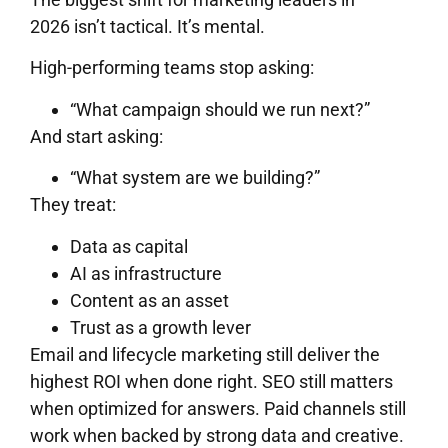
2026 isn’t tactical. It’s mental.
High-performing teams stop asking:
“What campaign should we run next?”
And start asking:
“What system are we building?”
They treat:
Data as capital
AI as infrastructure
Content as an asset
Trust as a growth lever
Email and lifecycle marketing still deliver the
highest ROI when done right. SEO still matters
when optimized for answers. Paid channels still
work when backed by strong data and creative.