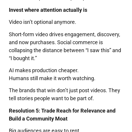
Invest where attention actually is
Video isn’t optional anymore.
Short-form video drives engagement, discovery,
and now purchases. Social commerce is
collapsing the distance between “I saw this” and
“I bought it.”
AI makes production cheaper.
Humans still make it worth watching.
The brands that win don’t just post videos. They
tell stories people want to be part of.
Resolution 5: Trade Reach for Relevance and
Build a Community Moat
Big audiences are easy to rent.