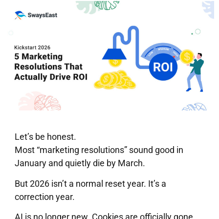
Let’s be honest.
Most “marketing resolutions” sound good in
January and quietly die by March.
But 2026 isn’t a normal reset year. It’s a
correction year.
AI is no longer new. Cookies are officially gone.