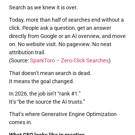
Search as we knew it is over.
Today, more than half of searches end without a
click. People ask a question, get an answer
directly from Google or an AI overview, and move
on. No website visit. No pageview. No neat
attribution trail.
(Source:
SparkToro – Zero-Click Searches
)
That doesn’t mean search is dead.
It means the goal changed.
In 2026, the job isn’t “rank #1.”
It’s “be the source the AI trusts.”
That’s where Generative Engine Optimization
comes in.
What GEO looks like in practice