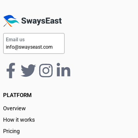
Email us
info@swayseast.com
PLATFORM
Overview
How it works
Pricing