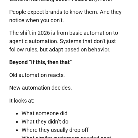
People expect brands to know them. And they
notice when you don’t.
The shift in 2026 is from basic automation to
agentic automation. Systems that don’t just
follow rules, but adapt based on behavior.
Beyond “if this, then that”
Old automation reacts.
New automation decides.
It looks at:
What someone did
What they didn’t do
Where they usually drop off