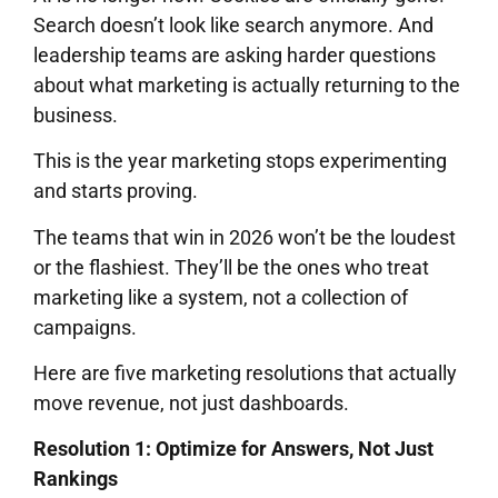
Search doesn’t look like search anymore. And
leadership teams are asking harder questions
about what marketing is actually returning to the
business.
This is the year marketing stops experimenting
and starts proving.
The teams that win in 2026 won’t be the loudest
or the flashiest. They’ll be the ones who treat
marketing like a system, not a collection of
campaigns.
Here are five marketing resolutions that actually
move revenue, not just dashboards.
Resolution 1: Optimize for Answers, Not Just
Rankings