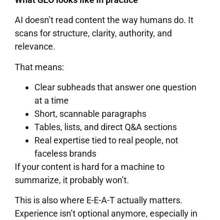
AI doesn’t read content the way humans do. It
scans for structure, clarity, authority, and
relevance.
That means:
Clear subheads that answer one question
at a time
Short, scannable paragraphs
Tables, lists, and direct Q&A sections
Real expertise tied to real people, not
faceless brands
If your content is hard for a machine to
summarize, it probably won’t.
This is also where E-E-A-T actually matters.
Experience isn’t optional anymore, especially in