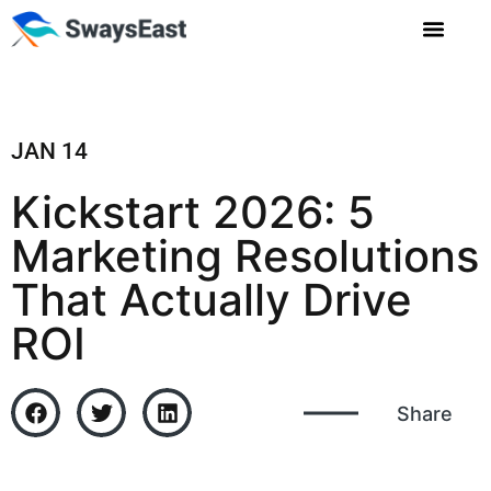
JAN 14
Kickstart 2026: 5
Marketing Resolutions
That Actually Drive
ROI