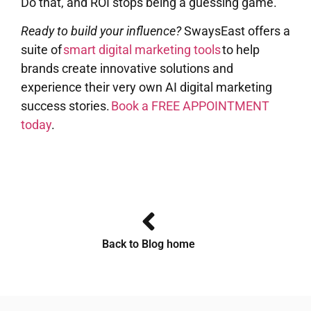
Do that, and ROI stops being a guessing game.
Ready to build your influence?
SwaysEast offers a
suite of
smart digital marketing tools
to help
brands create innovative solutions and
experience their very own AI digital marketing
success stories.
Book a FREE APPOINTMENT
today
.
Back to Blog home