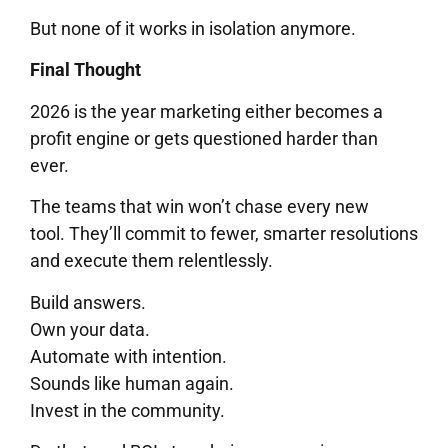
But none of it works in isolation anymore.
Final Thought
2026 is the year marketing either becomes a
profit engine or gets questioned harder than
ever.
The teams that win won’t chase every new
tool. They’ll commit to fewer, smarter resolutions
and execute them relentlessly.
Build answers.
Own your data.
Automate with intention.
Sounds like human again.
Invest in the community.