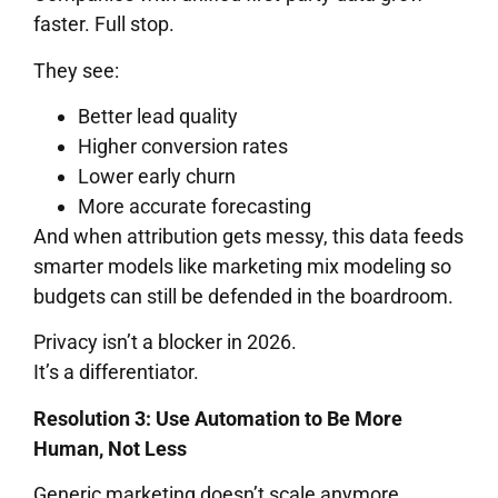
faster. Full stop.
They see:
Better lead quality
Higher conversion rates
Lower early churn
More accurate forecasting
And when attribution gets messy, this data feeds
smarter models like marketing mix modeling so
budgets can still be defended in the boardroom.
Privacy isn’t a blocker in 2026.
It’s a differentiator.
Resolution 3: Use Automation to Be More
Human, Not Less
Generic marketing doesn’t scale anymore.