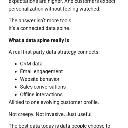
expectations are higher. And customers expect
personalization without feeling watched.
The answer isn’t more tools.
It’s a connected data spine.
What a data spine really is
A real first-party data strategy connects:
CRM data
Email engagement
Website behavior
Sales conversations
Offline interactions
All tied to one evolving customer profile.
Not creepy. Not invasive. Just useful.
The best data today is data people choose to