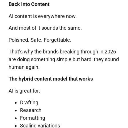
Back Into Content
AI content is everywhere now.
And most of it sounds the same.
Polished. Safe. Forgettable.
That’s why the brands breaking through in 2026
are doing something simple but hard: they sound
human again.
The hybrid content model that works
AI is great for:
Drafting
Research
Formatting
Scaling variations