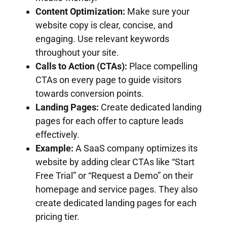
Content Optimization:
Make sure your
website copy is clear, concise, and
engaging. Use relevant keywords
throughout your site.
Calls to Action (CTAs):
Place compelling
CTAs on every page to guide visitors
towards conversion points.
Landing Pages:
Create dedicated landing
pages for each offer to capture leads
effectively.
Example:
A SaaS company optimizes its
website by adding clear CTAs like “Start
Free Trial” or “Request a Demo” on their
homepage and service pages. They also
create dedicated landing pages for each
pricing tier.