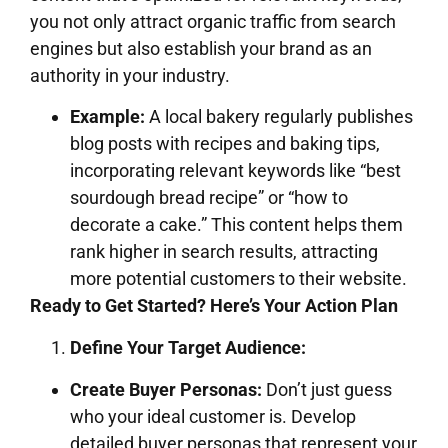
you not only attract organic traffic from search
engines but also establish your brand as an
authority in your industry.
Example:
A local bakery regularly publishes
blog posts with recipes and baking tips,
incorporating relevant keywords like “best
sourdough bread recipe” or “how to
decorate a cake.” This content helps them
rank higher in search results, attracting
more potential customers to their website.
Ready to Get Started? Here’s Your Action Plan
Define Your Target Audience:
Create Buyer Personas:
Don’t just guess
who your ideal customer is. Develop
detailed buyer personas that represent your