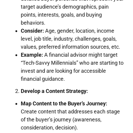
target audience’s demographics, pain
points, interests, goals, and buying
behaviors.
Consider:
Age, gender, location, income
level, job title, industry, challenges, goals,
values, preferred information sources, etc.
Example:
A financial advisor might target
“Tech-Savvy Millennials” who are starting to
invest and are looking for accessible
financial guidance.
Develop a Content Strategy:
Map Content to the Buyer’s Journey:
Create content that addresses each stage
of the buyer’s journey (awareness,
consideration, decision).