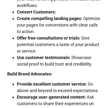
workflows.
Convert Customers:
Create compelling landing pages:
Optimize
your pages for conversions with clear calls
to action.
Offer free consultations or trials:
Give
potential customers a taste of your product
or service.
Use customer testimonials:
Showcase
social proof to build trust and credibility.
Build Brand Advocates:
Provide excellent customer service:
Go
above and beyond to exceed expectations.
Encourage user-generated content:
Ask
customers to share their experiences on