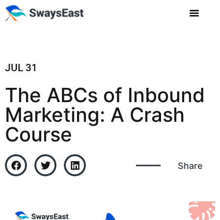
JUL 31
The ABCs of Inbound
Marketing: A Crash
Course