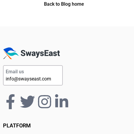
Back to Blog home
Email us
info@swayseast.com
PLATFORM