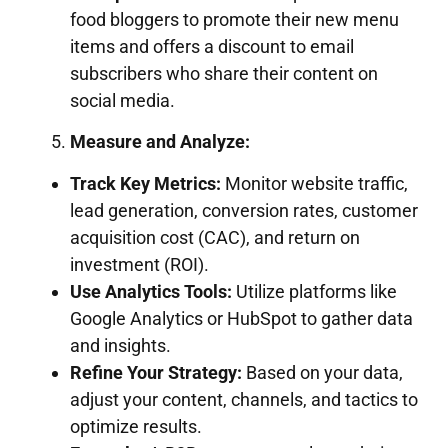
food bloggers to promote their new menu
items and offers a discount to email
subscribers who share their content on
social media.
Measure and Analyze:
Track Key Metrics:
Monitor website traffic,
lead generation, conversion rates, customer
acquisition cost (CAC), and return on
investment (ROI).
Use Analytics Tools:
Utilize platforms like
Google Analytics or HubSpot to gather data
and insights.
Refine Your Strategy:
Based on your data,
adjust your content, channels, and tactics to
optimize results.