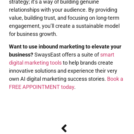
strategy; it’s a way of building genuine
relationships with your audience. By providing
value, building trust, and focusing on long-term
engagement, you’ll create a sustainable model
for business growth.
Want to use inbound marketing to elevate your
business?
SwaysEast offers a suite of
smart
digital marketing tools
to help brands create
innovative solutions and experience their very
own AI digital marketing success stories.
Book a
FREE APPOINTMENT today
.