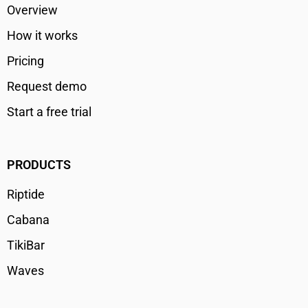
Overview
How it works
Pricing
Request demo
Start a free trial
PRODUCTS
Riptide
Cabana
TikiBar
Waves