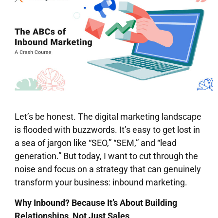
Let’s be honest. The digital marketing landscape
is flooded with buzzwords. It’s easy to get lost in
a sea of jargon like “SEO,” “SEM,” and “lead
generation.” But today, I want to cut through the
noise and focus on a strategy that can genuinely
transform your business: inbound marketing.
Why Inbound? Because It’s About Building
Relationships, Not Just Sales