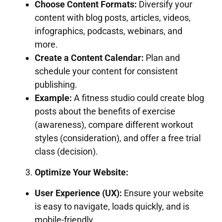
Choose Content Formats:
Diversify your
content with blog posts, articles, videos,
infographics, podcasts, webinars, and
more.
Create a Content Calendar:
Plan and
schedule your content for consistent
publishing.
Example:
A fitness studio could create blog
posts about the benefits of exercise
(awareness), compare different workout
styles (consideration), and offer a free trial
class (decision).
Optimize Your Website:
User Experience (UX):
Ensure your website
is easy to navigate, loads quickly, and is
mobile-friendly.