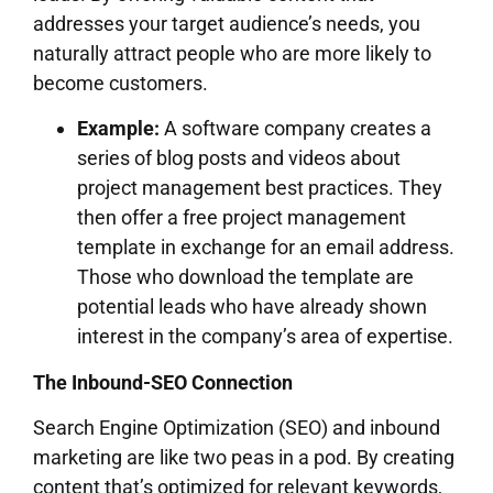
addresses your target audience’s needs, you
naturally attract people who are more likely to
become customers.
Example:
A software company creates a
series of blog posts and videos about
project management best practices. They
then offer a free project management
template in exchange for an email address.
Those who download the template are
potential leads who have already shown
interest in the company’s area of expertise.
The Inbound-SEO Connection
Search Engine Optimization (SEO) and inbound
marketing are like two peas in a pod. By creating
content that’s optimized for relevant keywords,