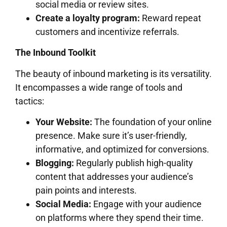
social media or review sites.
Create a loyalty program:
Reward repeat
customers and incentivize referrals.
The Inbound Toolkit
The beauty of inbound marketing is its versatility.
It encompasses a wide range of tools and
tactics:
Your Website:
The foundation of your online
presence. Make sure it’s user-friendly,
informative, and optimized for conversions.
Blogging:
Regularly publish high-quality
content that addresses your audience’s
pain points and interests.
Social Media:
Engage with your audience
on platforms where they spend their time.