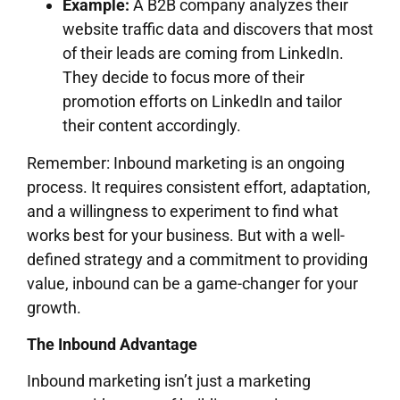
Example:
A B2B company analyzes their
website traffic data and discovers that most
of their leads are coming from LinkedIn.
They decide to focus more of their
promotion efforts on LinkedIn and tailor
their content accordingly.
Remember: Inbound marketing is an ongoing
process. It requires consistent effort, adaptation,
and a willingness to experiment to find what
works best for your business. But with a well-
defined strategy and a commitment to providing
value, inbound can be a game-changer for your
growth.
The Inbound Advantage
Inbound marketing isn’t just a marketing