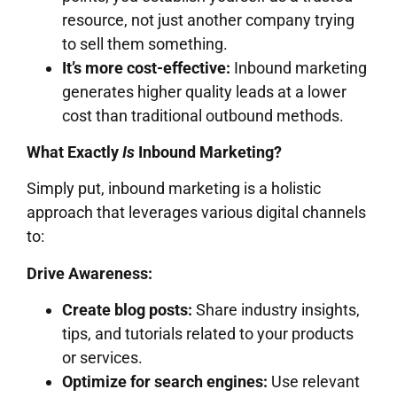
resource, not just another company trying
to sell them something.
It’s more cost-effective:
Inbound marketing
generates higher quality leads at a lower
cost than traditional outbound methods.
What Exactly
Is
Inbound Marketing?
Simply put, inbound marketing is a holistic
approach that leverages various digital channels
to:
Drive Awareness:
Create blog posts:
Share industry insights,
tips, and tutorials related to your products
or services.
Optimize for search engines:
Use relevant