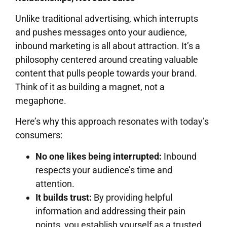
Unlike traditional advertising, which interrupts
and pushes messages onto your audience,
inbound marketing is all about attraction. It’s a
philosophy centered around creating valuable
content that pulls people towards your brand.
Think of it as building a magnet, not a
megaphone.
Here’s why this approach resonates with today’s
consumers:
No one likes being interrupted:
Inbound
respects your audience’s time and
attention.
It builds trust:
By providing helpful
information and addressing their pain
points, you establish yourself as a trusted