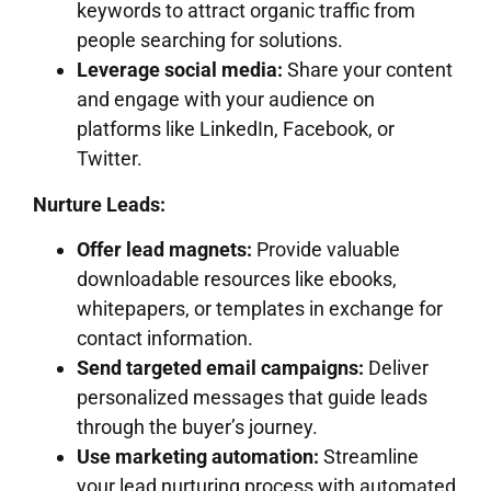
keywords to attract organic traffic from
people searching for solutions.
Leverage social media:
Share your content
and engage with your audience on
platforms like LinkedIn, Facebook, or
Twitter.
Nurture Leads:
Offer lead magnets:
Provide valuable
downloadable resources like ebooks,
whitepapers, or templates in exchange for
contact information.
Send targeted email campaigns:
Deliver
personalized messages that guide leads
through the buyer’s journey.
Use marketing automation:
Streamline
your lead nurturing process with automated