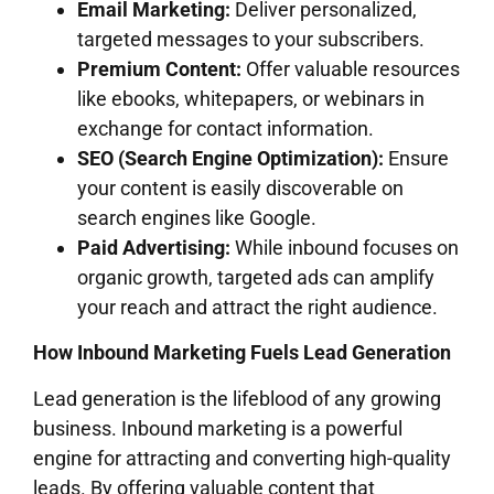
Email Marketing:
Deliver personalized,
targeted messages to your subscribers.
Premium Content:
Offer valuable resources
like ebooks, whitepapers, or webinars in
exchange for contact information.
SEO (Search Engine Optimization):
Ensure
your content is easily discoverable on
search engines like Google.
Paid Advertising:
While inbound focuses on
organic growth, targeted ads can amplify
your reach and attract the right audience.
How Inbound Marketing Fuels Lead Generation
Lead generation is the lifeblood of any growing
business. Inbound marketing is a powerful
engine for attracting and converting high-quality
leads. By offering valuable content that