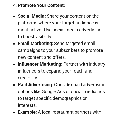
Promote Your Content:
Social Media:
Share your content on the
platforms where your target audience is
most active. Use social media advertising
to boost visibility.
Email Marketing:
Send targeted email
campaigns to your subscribers to promote
new content and offers.
Influencer Marketing:
Partner with industry
influencers to expand your reach and
credibility.
Paid Advertising:
Consider paid advertising
options like Google Ads or social media ads
to target specific demographics or
interests.
Example:
A local restaurant partners with