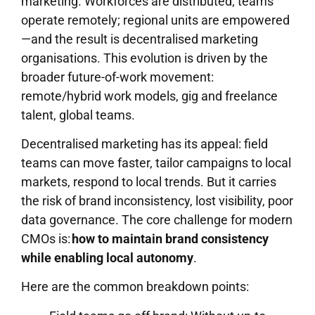
marketing. Workforces are distributed; teams
operate remotely; regional units are empowered
—and the result is decentralised marketing
organisations. This evolution is driven by the
broader future-of-work movement:
remote/hybrid work models, gig and freelance
talent, global teams.
Decentralised marketing has its appeal: field
teams can move faster, tailor campaigns to local
markets, respond to local trends. But it carries
the risk of brand inconsistency, lost visibility, poor
data governance. The core challenge for modern
CMOs is:
how to maintain brand consistency
while enabling local autonomy
.
Here are the common breakdown points: