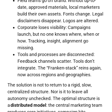
Field teams go off brand: Without up-to-
date, approved materials, local marketers
build their own assets. Fonts change. Legal
disclaimers disappear. Logos are altered.
Corporate loses visibility: Campaigns
launch, but no one knows where, when or
how. Tracking, insight, alignment go
missing.
Tools and processes are disconnected:
Feedback channels scatter. Tools don’t
integrate. The “Franken-stack” reins again,
now across regions and geographies.
The solution is not to return to a rigid, slow,
centralized structure. Nor is it to leave all
autonomy unchecked. The optimal structure is
a
distributed model
: the central marketing team
produces core initiatives, campaign kits,