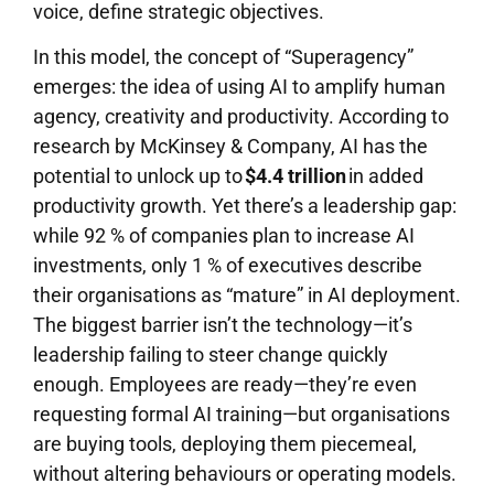
voice, define strategic objectives.
In this model, the concept of “Superagency”
emerges: the idea of using AI to amplify human
agency, creativity and productivity. According to
research by McKinsey & Company, AI has the
potential to unlock up to
$4.4 trillion
in added
productivity growth. Yet there’s a leadership gap:
while 92 % of companies plan to increase AI
investments, only 1 % of executives describe
their organisations as “mature” in AI deployment.
The biggest barrier isn’t the technology—it’s
leadership failing to steer change quickly
enough. Employees are ready—they’re even
requesting formal AI training—but organisations
are buying tools, deploying them piecemeal,
without altering behaviours or operating models.