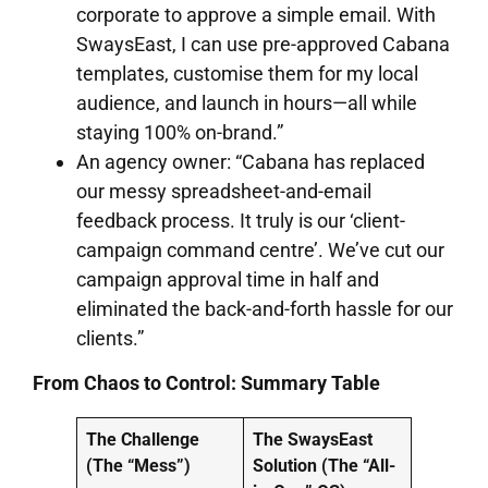
corporate to approve a simple email. With
SwaysEast, I can use pre-approved Cabana
templates, customise them for my local
audience, and launch in hours—all while
staying 100% on-brand.”
An agency owner: “Cabana has replaced
our messy spreadsheet-and-email
feedback process. It truly is our ‘client-
campaign command centre’. We’ve cut our
campaign approval time in half and
eliminated the back-and-forth hassle for our
clients.”
From Chaos to Control: Summary Table
The Challenge
The SwaysEast
(The “Mess”)
Solution (The “All-