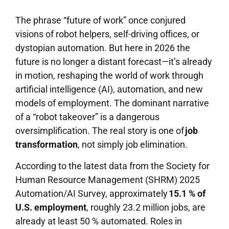
The phrase “future of work” once conjured
visions of robot helpers, self-driving offices, or
dystopian automation. But here in 2026 the
future is no longer a distant forecast—it’s already
in motion, reshaping the world of work through
artificial intelligence (AI), automation, and new
models of employment. The dominant narrative
of a “robot takeover” is a dangerous
oversimplification. The real story is one of
job
transformation
, not simply job elimination.
According to the latest data from the Society for
Human Resource Management (SHRM) 2025
Automation/AI Survey, approximately
15.1 % of
U.S. employment
, roughly 23.2 million jobs, are
already at least 50 % automated. Roles in