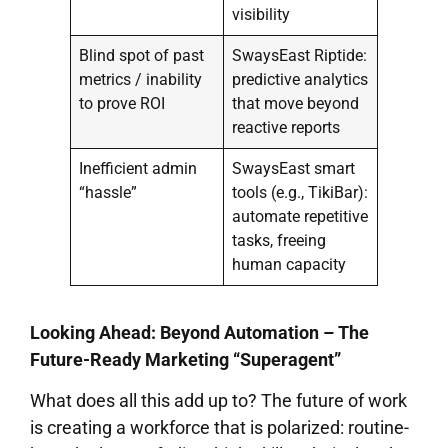
visibility
Blind spot of past
SwaysEast Riptide:
metrics / inability
predictive analytics
to prove ROI
that move beyond
reactive reports
Inefficient admin
SwaysEast smart
“hassle”
tools (e.g., TikiBar):
automate repetitive
tasks, freeing
human capacity
Looking Ahead: Beyond Automation – The
Future-Ready Marketing “Superagent”
What does all this add up to? The future of work
is creating a workforce that is polarized: routine-