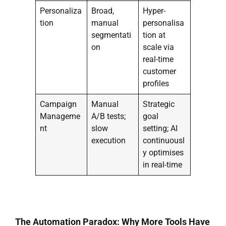
Personaliza
Broad,
Hyper-
tion
manual
personalisa
segmentati
tion at
on
scale via
real-time
customer
profiles
Campaign
Manual
Strategic
Manageme
A/B tests;
goal
nt
slow
setting; AI
execution
continuousl
y optimises
in real-time
The Automation Paradox: Why More Tools Have