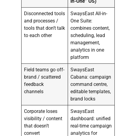
in-One” OS)
Disconnected tools
SwaysEast All-in-
and processes /
One Suite:
tools that don’t talk
combines content,
to each other
scheduling, lead
management,
analytics in one
platform
Field teams go off-
SwaysEast
brand / scattered
Cabana: campaign
feedback
command centre,
channels
editable templates,
brand locks
Corporate loses
SwaysEast
visibility / content
dashboard: unified
that doesn’t
real-time campaign
convert
analytics for