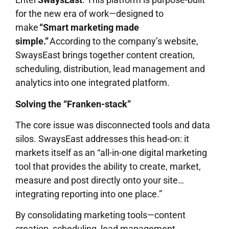
for the new era of work—designed to
make
“Smart marketing made
simple.”
According to the company’s website,
SwaysEast brings together content creation,
scheduling, distribution, lead management and
analytics into one integrated platform.
Solving the “Franken-stack”
The core issue was disconnected tools and data
silos. SwaysEast addresses this head-on: it
markets itself as an “all-in-one digital marketing
tool that provides the ability to create, market,
measure and post directly onto your site…
integrating reporting into one place.”
By consolidating marketing tools—content
creation, scheduling, lead management,