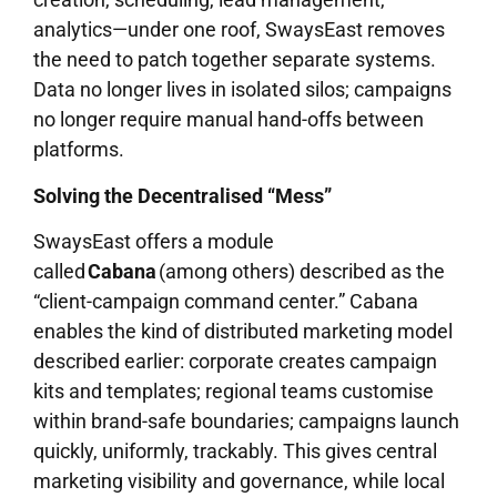
analytics—under one roof, SwaysEast removes
the need to patch together separate systems.
Data no longer lives in isolated silos; campaigns
no longer require manual hand-offs between
platforms.
Solving the Decentralised “Mess”
SwaysEast offers a module
called
Cabana
(among others) described as the
“client-campaign command center.” Cabana
enables the kind of distributed marketing model
described earlier: corporate creates campaign
kits and templates; regional teams customise
within brand-safe boundaries; campaigns launch
quickly, uniformly, trackably. This gives central
marketing visibility and governance, while local