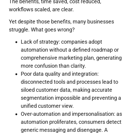
The benefits, time saved, cost reduced,
workflows scaled, are clear.
Yet despite those benefits, many businesses
struggle. What goes wrong?
Lack of strategy: companies adopt
automation without a defined roadmap or
comprehensive marketing plan, generating
more confusion than clarity.
Poor data quality and integration:
disconnected tools and processes lead to
siloed customer data, making accurate
segmentation impossible and preventing a
unified customer view.
Over-automation and impersonalisation: as
automation proliferates, consumers detect
generic messaging and disengage. A