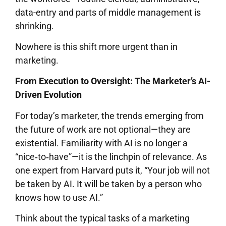
data-entry and parts of middle management is
shrinking.
Nowhere is this shift more urgent than in
marketing.
From Execution to Oversight: The Marketer’s AI-
Driven Evolution
For today’s marketer, the trends emerging from
the future of work are not optional—they are
existential. Familiarity with AI is no longer a
“nice‐to‐have”—it is the linchpin of relevance. As
one expert from Harvard puts it, “Your job will not
be taken by AI. It will be taken by a person who
knows how to use AI.”
Think about the typical tasks of a marketing