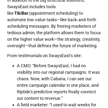
In addition to the big structural solutions,
SwaysEast includes tools
like
TikiBar
(appointment scheduling) to
automate low‐value tasks—like back‐and‐forth
scheduling messages. By freeing marketers of
tedious admin, the platform allows them to focus
on the higher value work—the strategy, creativity,
oversight—that defines the future of marketing.
From testimonials on SwaysEast’s site:
A CMO: “Before SwaysEast, I had no
visibility into our regional campaigns. It was
chaos. Now, with Cabana, I can see our
entire campaign calendar in one place, and
Riptide’s predictive reports finally connect
our content to revenue.”
A field marketer: “I used to wait weeks for