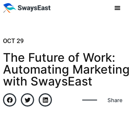
OCT 29
The Future of Work:
Automating Marketing
with SwaysEast