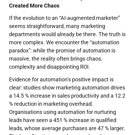
Created More Chaos
If the evolution to an “AI-augmented marketer”
seems straightforward, many marketing
departments would already be there. The truth is
more complex. We encounter the “automation
paradox”: while the promise of automation is
massive, the reality often brings chaos,
complexity and disappointing ROI.
Evidence for automation’s positive impact is
clear: studies show marketing automation drives
a 14.5 % increase in sales productivity and a 12.2
% reduction in marketing overhead.
Organisations using automation for nurturing
leads have seen a 451 % increase in qualified
leads, whose average purchases are 47 % larger.