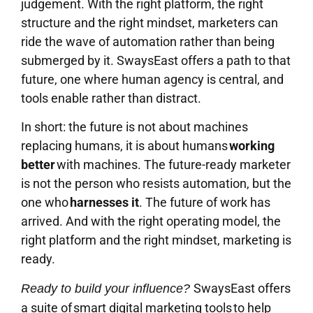
judgement. With the right platform, the right
structure and the right mindset, marketers can
ride the wave of automation rather than being
submerged by it. SwaysEast offers a path to that
future, one where human agency is central, and
tools enable rather than distract.
In short: the future is not about machines
replacing humans, it is about humans
working
better
with machines. The future-ready marketer
is not the person who resists automation, but the
one who
harnesses it
. The future of work has
arrived. And with the right operating model, the
right platform and the right mindset, marketing is
ready.
SwaysEast offers
Ready to build your influence?
a suite of smart digital marketing tools to help