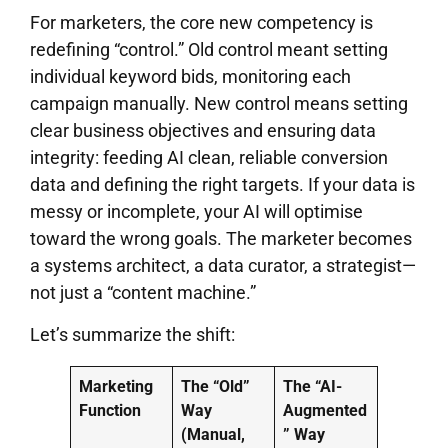
For marketers, the core new competency is
redefining “control.” Old control meant setting
individual keyword bids, monitoring each
campaign manually. New control means setting
clear business objectives and ensuring data
integrity: feeding AI clean, reliable conversion
data and defining the right targets. If your data is
messy or incomplete, your AI will optimise
toward the wrong goals. The marketer becomes
a systems architect, a data curator, a strategist—
not just a “content machine.”
Let’s summarize the shift:
Marketing
The “Old”
The “AI-
Function
Way
Augmented
(Manual,
” Way