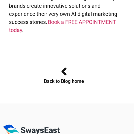
brands create innovative solutions and
experience their very own AI digital marketing
success stories.
Book a FREE APPOINTMENT
today
.
Back to Blog home