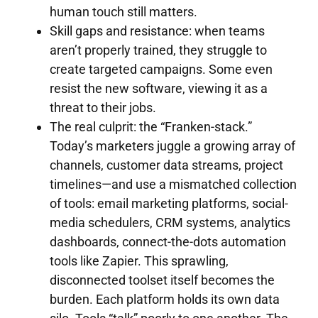
human touch still matters.
Skill gaps and resistance: when teams
aren’t properly trained, they struggle to
create targeted campaigns. Some even
resist the new software, viewing it as a
threat to their jobs.
The real culprit: the “Franken-stack.”
Today’s marketers juggle a growing array of
channels, customer data streams, project
timelines—and use a mismatched collection
of tools: email marketing platforms, social-
media schedulers, CRM systems, analytics
dashboards, connect-the-dots automation
tools like Zapier. This sprawling,
disconnected toolset itself becomes the
burden. Each platform holds its own data