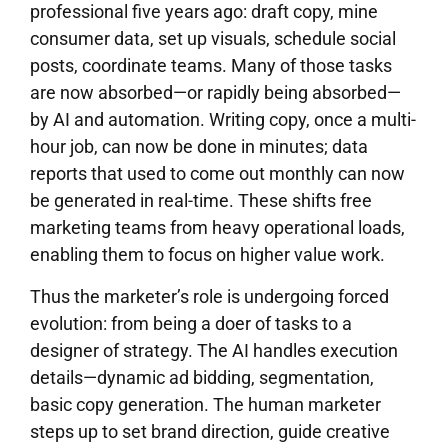
professional five years ago: draft copy, mine
consumer data, set up visuals, schedule social
posts, coordinate teams. Many of those tasks
are now absorbed—or rapidly being absorbed—
by AI and automation. Writing copy, once a multi-
hour job, can now be done in minutes; data
reports that used to come out monthly can now
be generated in real-time. These shifts free
marketing teams from heavy operational loads,
enabling them to focus on higher value work.
Thus the marketer’s role is undergoing forced
evolution: from being a doer of tasks to a
designer of strategy. The AI handles execution
details—dynamic ad bidding, segmentation,
basic copy generation. The human marketer
steps up to set brand direction, guide creative