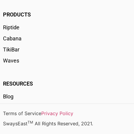
PRODUCTS
Riptide
Cabana
TikiBar
Waves
RESOURCES
Blog
Terms of Service
Privacy Policy
TM
SwaysEast
All Rights Reserved, 2021.