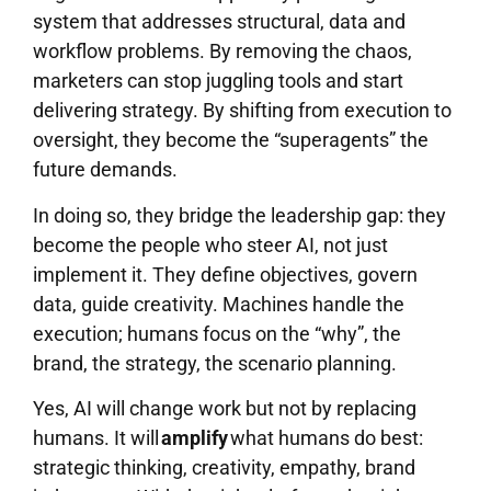
system that addresses structural, data and
workflow problems. By removing the chaos,
marketers can stop juggling tools and start
delivering strategy. By shifting from execution to
oversight, they become the “superagents” the
future demands.
In doing so, they bridge the leadership gap: they
become the people who steer AI, not just
implement it. They define objectives, govern
data, guide creativity. Machines handle the
execution; humans focus on the “why”, the
brand, the strategy, the scenario planning.
Yes, AI will change work but not by replacing
humans. It will
amplify
what humans do best:
strategic thinking, creativity, empathy, brand