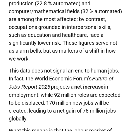
production (22.8 % automated) and
computer/mathematical fields (32 % automated)
are among the most affected; by contrast,
occupations grounded in interpersonal skills,
such as education and healthcare, face a
significantly lower risk. These figures serve not
as alarm bells, but as markers of a shift in how
we work.
This data does not signal an end to human jobs.
In fact, the World Economic Forum’s
Future of
projects a
net increase
in
Jobs Report 2025
employment: while 92 million roles are expected
to be displaced, 170 million new jobs will be
created, leading to a net gain of 78 million jobs
globally.
What this means is that the labour market of