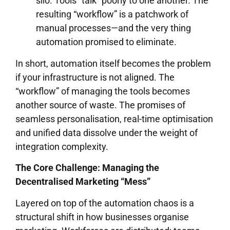
silo. Tools “talk” poorly to one another. The
resulting “workflow” is a patchwork of
manual processes—and the very thing
automation promised to eliminate.
In short, automation itself becomes the problem
if your infrastructure is not aligned. The
“workflow” of managing the tools becomes
another source of waste. The promises of
seamless personalisation, real-time optimisation
and unified data dissolve under the weight of
integration complexity.
The Core Challenge: Managing the
Decentralised Marketing “Mess”
Layered on top of the automation chaos is a
structural shift in how businesses organise