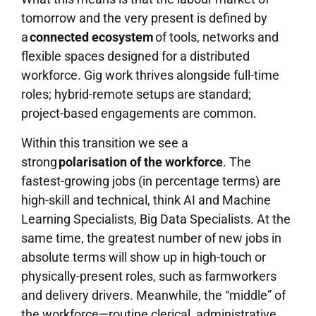
tomorrow and the very present is defined by
a
connected ecosystem
of tools, networks and
flexible spaces designed for a distributed
workforce. Gig work thrives alongside full-time
roles; hybrid-remote setups are standard;
project-based engagements are common.
Within this transition we see a
strong
polarisation of the workforce
. The
fastest-growing jobs (in percentage terms) are
high-skill and technical, think AI and Machine
Learning Specialists, Big Data Specialists. At the
same time, the greatest number of new jobs in
absolute terms will show up in high-touch or
physically-present roles, such as farmworkers
and delivery drivers. Meanwhile, the “middle” of
the workforce—routine clerical, administrative,