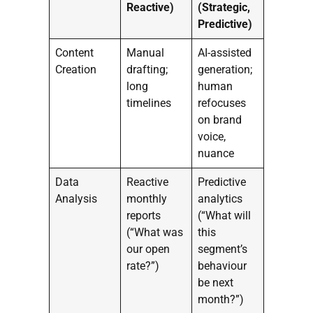
Reactive)
(Strategic,
Predictive)
Content
Manual
AI-assisted
Creation
drafting;
generation;
long
human
timelines
refocuses
on brand
voice,
nuance
Data
Reactive
Predictive
Analysis
monthly
analytics
reports
(“What will
(“What was
this
our open
segment’s
rate?”)
behaviour
be next
month?”)