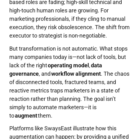
based roles are fading; high-skill technical and
high-touch human roles are growing. For
marketing professionals, if they cling to manual
execution, they risk obsolescence. The shift from
executor to strategist is non-negotiable.
But transformation is not automatic. What stops
many companies today is—not lack of tools, but
lack of the right
operating model
,
data
governance
, and
workflow alignment
. The chaos
of disconnected tools, fractured teams, and
reactive metrics traps marketers in a state of
reaction rather than planning. The goal isn’t
simply to automate marketers—it is
to
augment
them.
Platforms like SwaysEast illustrate how this
augmentation can happen: by providing a unified