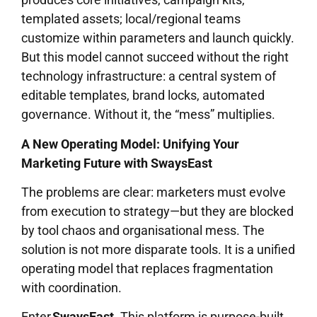
templated assets; local/regional teams
customize within parameters and launch quickly.
But this model cannot succeed without the right
technology infrastructure: a central system of
editable templates, brand locks, automated
governance. Without it, the “mess” multiplies.
A New Operating Model: Unifying Your
Marketing Future with SwaysEast
The problems are clear: marketers must evolve
from execution to strategy—but they are blocked
by tool chaos and organisational mess. The
solution is not more disparate tools. It is a unified
operating model that replaces fragmentation
with coordination.
Enter
SwaysEast
. This platform is purpose-built