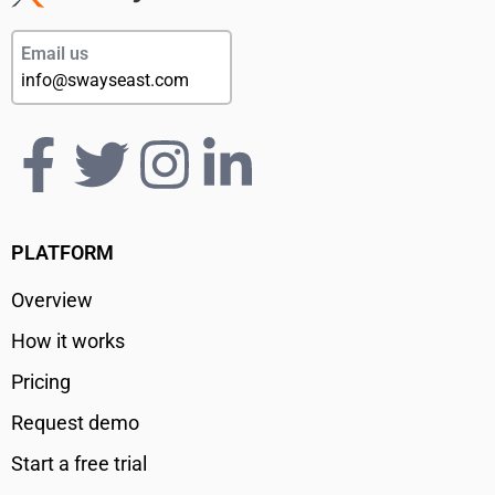
Email us
info@swayseast.com
PLATFORM
Overview
How it works
Pricing
Request demo
Start a free trial