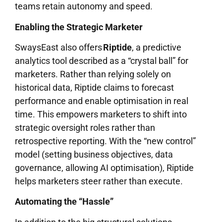
teams retain autonomy and speed.
Enabling the Strategic Marketer
SwaysEast also offers
Riptide
, a predictive
analytics tool described as a “crystal ball” for
marketers. Rather than relying solely on
historical data, Riptide claims to forecast
performance and enable optimisation in real
time. This empowers marketers to shift into
strategic oversight roles rather than
retrospective reporting. With the “new control”
model (setting business objectives, data
governance, allowing AI optimisation), Riptide
helps marketers steer rather than execute.
Automating the “Hassle”